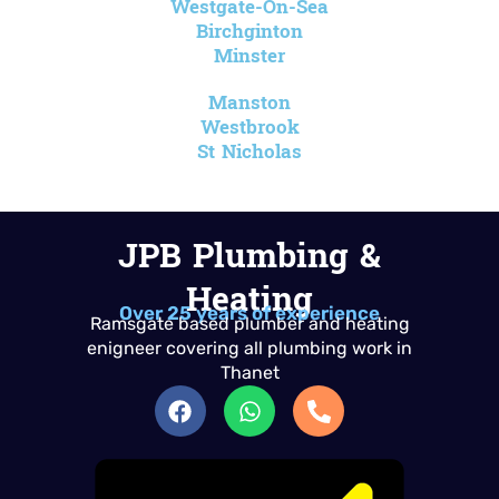
Westgate-On-Sea
Birchginton
Minster
Manston
Westbrook
St Nicholas
JPB Plumbing &
Heating
Over 25 years of experience
Ramsgate based plumber and heating
enigneer covering all plumbing work in
Thanet
F
W
P
a
h
h
c
a
o
e
t
n
b
s
e