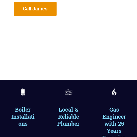
Call James
Boiler
Local &
Gas
Installati
Reliable
Engineer
ons
Plumber
with 25
Years