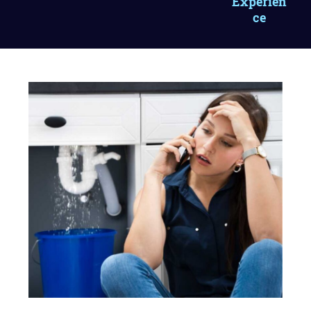
Experien
ce