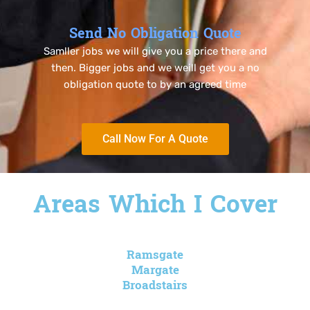
Send No Obligation Quote
Samller jobs we will give you a price there and
then. Bigger jobs and we weill get you a no
obligation quote to by an agreed time
Call Now For A Quote
Areas Which I Cover
Ramsgate
Margate
Broadstairs