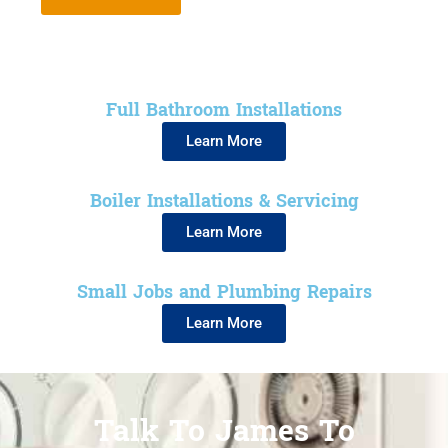
Full Bathroom Installations
Learn More
Boiler Installations & Servicing
Learn More
Small Jobs and Plumbing Repairs
Learn More
Talk To James To