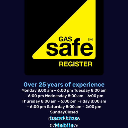
o
a
-
o
p
a
k
p
l
t
Over 25 years of experience
Monday 8:00 am – 6:00 pm Tuesday 8:00 am
– 6:00 pm Wednesday 8:00 am – 6:00 pm
Thursday 8:00 am – 6:00 pm Friday 8:00 am
– 6:00 pm Saturday 8:00 am – 2:00 pm
SundayClosed
Land Line
01843 597 236
Mobile
07814 011476