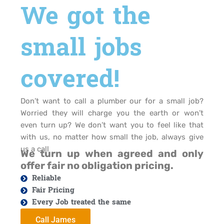
We got the
small jobs
covered!
Don’t want to call a plumber our for a small job?
Worried they will charge you the earth or won’t
even turn up? We don’t want you to feel like that
with us, no matter how small the job, always give
us a call
We turn up when agreed and only
offer fair no obligation pricing.
Reliable
Fair Pricing
Every Job treated the same
Call James