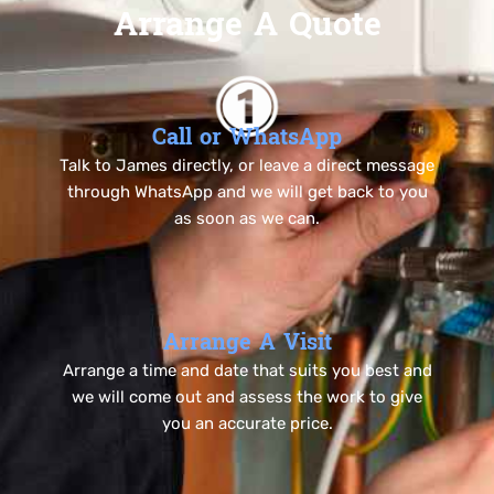
Arrange A Quote
Call or WhatsApp
Talk to James directly, or leave a direct message
through WhatsApp and we will get back to you
as soon as we can.
Arrange A Visit
Arrange a time and date that suits you best and
we will come out and assess the work to give
you an accurate price.